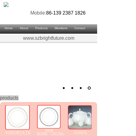
Mobile:
86-139 2387 1826
Home
About
Products
Members
Contact
www.szbrightfuture.com
products