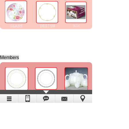
Members